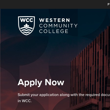
P
Apply Now
Submit your application along with the required docu
in WCC.