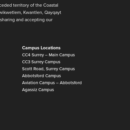
ded territory of the Coastal
 Kwikwetlem, Kwantlen, Qayqayt
sharing and accepting our
Campus Locations
CC4 Surrey – Main Campus
CC3 Surrey Campus
Scott Road, Surrey Campus
Abbotsford Campus
Aviation Campus – Abbotsford
Agassiz Campus