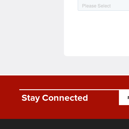
Stay Connected