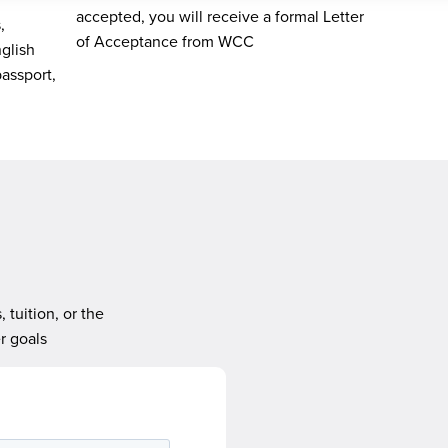
accepted, you will receive a formal Letter
,
of Acceptance from WCC
nglish
passport,
tuition, or the
r goals