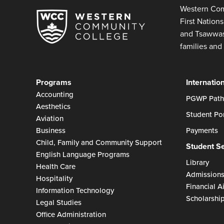
Western Com
First Nation
and Tsawwass
families and 
Programs
Internatio
Accounting
PGWP Path
Aesthetics
Student Por
Aviation
Business
Payments
Child, Family and Community Support
Student S
English Language Programs
Library
Health Care
Admission
Hospitality
Financial A
Information Technology
Scholarshi
Legal Studies
Office Administration