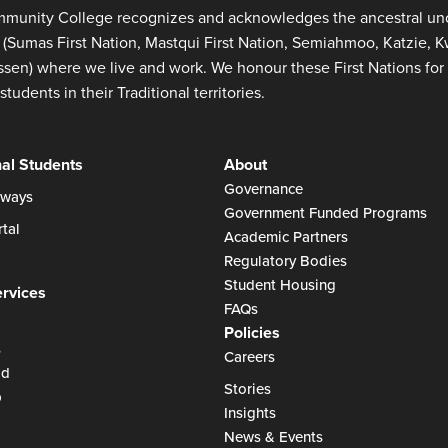
munity College recognizes and acknowledges the ancestral unce
s (Sumas First Nation, Mastqui First Nation, Semiahmoo, Katzie,
en) where we live and work. We honour these First Nations for 
students in their Traditional territories.
nal Students
About
Governance
ways
Government Funded Programs
tal
Academic Partners
Regulatory Bodies
Student Housing
ervices
FAQs
Policies
s
Careers
id
Stories
p
Insights
News & Events