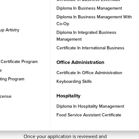
Diploma In Business Management
Diploma In Business Management With
Co-Op
up Artistry
Diploma In Integrated Business
Management
Certificate In International Business
 Certificate Program
Office Administration
se
Certificate In Office Administration
ating Program
Keyboarding Skills
Hospitality
icense
Diploma In Hospitality Management
STEP 4
Food Service Assistant Certificate
Secure Your Enrollment
Once your application is reviewed and