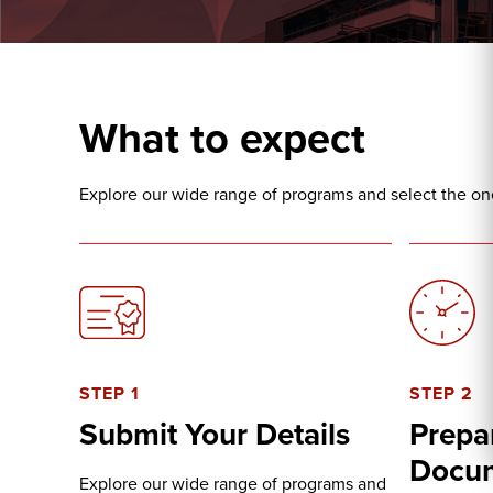
What to expect
Explore our wide range of programs and select the one 
STEP 1
STEP 2
Submit Your Details
Prepa
Docu
Explore our wide range of programs and