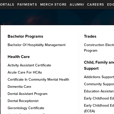
ORTALS
PAYMENTS
MERCH STORE
ALUMNI
CAREERS
EDG
PROGRAMS
INTERNATIONAL
STUDENT SERVICES
Bachelor Programs
Trades
Bachelor Of Hospitality Management
Construction Elect
Program
Health Care
Child, Family a
Activity Assistant Certificate
Support
Acute Care For HCAs
Addictions Suppor
Certificate In Community Mental Health
Community Suppor
Dementia Care
Education Assistan
Dental Assistant Program
ments to kickstart your journey
Early Childhood Ed
Dental Receptionist
Early Childhood Ed
Gerontology Certificate
(ECEA)