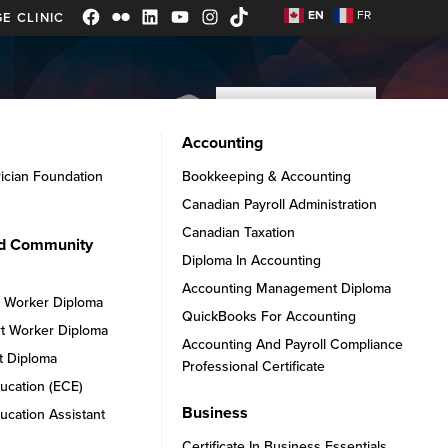
EN
FR
E CLINIC
Facebook
Flickr
LinkedIn
YouTube
Instagram
TikTok
APPLY NOW
ADMISSIONS
ABOUT
Accounting
rician Foundation
Bookkeeping & Accounting
Canadian Payroll Administration
Canadian Taxation
nd Community
Diploma In Accounting
Accounting Management Diploma
t Worker Diploma
QuickBooks For Accounting
t Worker Diploma
Accounting And Payroll Compliance
t Diploma
Professional Certificate
ucation (ECE)
Business
ucation Assistant
Certificate In Business Essentials