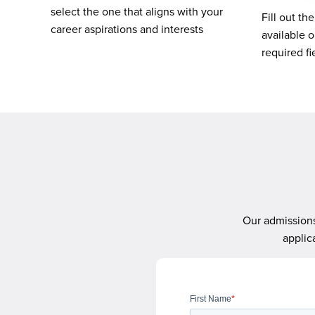
select the one that aligns with your
Fill out th
career aspirations and interests
available o
required f
Our admissions
applic