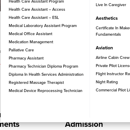
Health Care Assistant Program
Live In Caregiver
Health Care Assistant – Access
Health Care Assistant – ESL
Aesthetics
Medical Laboratory Assistant Program
Certificate In Make
Medical Office Assistant
Fundamentals
Medication Management
Aviation
Palliative Care
that aligns with your career aspirations and interests
Airline Cabin Crew
Pharmacy Assistant
Private Pilot Licen
Pharmacy Technician Diploma Program
Flight Instructor R
Diploma In Health Services Administration
Night Rating
Registered Massage Therapist
Commercial Pilot L
Medical Device Reprocessing Technician
STEP 3
re Your
Confirmation of
ments
Admission