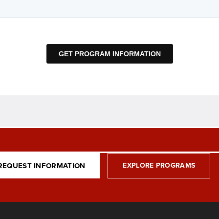
REQUEST INFORMATION
EXPLORE PROGRAMS