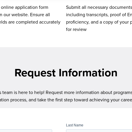
e online application form
Submit all necessary documents
n our website. Ensure all
including transcripts, proof of E
ields are completed accurately
proficiency, and a copy of your 
for review
Request Information
 team is here to help! Request more information about programs, 
ation process, and take the first step toward achieving your caree